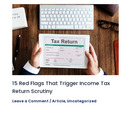
15 Red Flags That Trigger Income Tax
Return Scrutiny
Leave a Comment
/
Article
,
Uncategorized