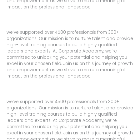
and empowerment as we strive to make a meaningful
impact on the professional landscape.
we’ve supported over 4500 professionals from 300+
organizations. Our mission is to nurture talent and provide
high-level training courses to build highly qualified
leaders and experts. At Corporate Academy, we’re
committed to unlocking your potential and helping you
excel in your chosen field. Join us on this journey of growth
and empowerment as we strive to make a meaningful
impact on the professional landscape.
we’ve supported over 4500 professionals from 300+
organizations. Our mission is to nurture talent and provide
high-level training courses to build highly qualified
leaders and experts. At Corporate Academy, we’re
committed to unlocking your potential and helping you
excel in your chosen field. Join us on this journey of growth
and empowerment as we strive to make a meaningful