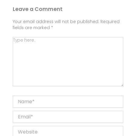
Leave a Comment
Your email address will not be published.
Required
fields are marked
*
Type
here..
Name*
Email*
Website