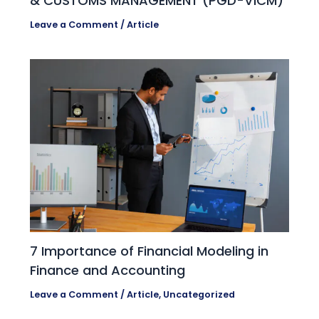
& CUSTOMS MANAGEMENT (PGD-VICM)
Leave a Comment
/
Article
7 Importance of Financial Modeling in
Finance and Accounting
Leave a Comment
/
Article
,
Uncategorized