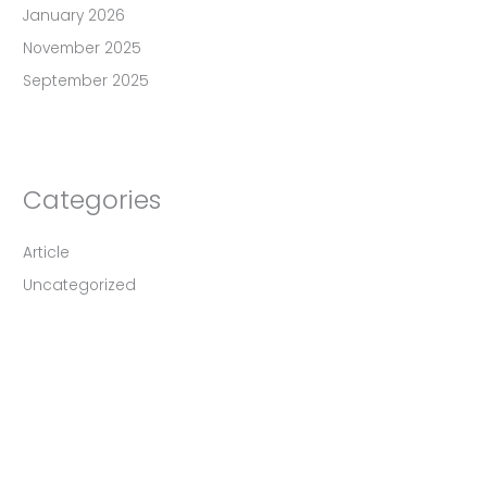
January 2026
November 2025
September 2025
Categories
Article
Uncategorized