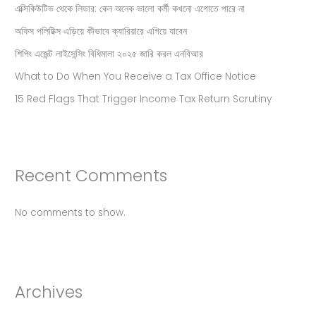
এক্সিকিউটিভ থেকে লিডার: কেন অনেক ভালো কর্মী কখনো এগোতে পারে না
অফিস পলিটিক্স এড়িয়ে কীভাবে ক্যারিয়ারে এগিয়ে যাবেন
শিপিং এজেন্ট লাইসেন্সিং বিধিমালা ২০২৫ জারি করল এনবিআর
What to Do When You Receive a Tax Office Notice
15 Red Flags That Trigger Income Tax Return Scrutiny
Recent Comments
No comments to show.
Archives