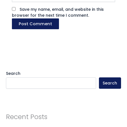
Save my name, email, and website in this
browser for the next time I comment.
Search
Search
Recent Posts