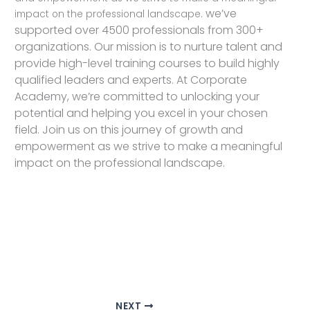
we’ve
impact on the professional landscape.
supported over 4500 professionals from 300+
organizations. Our mission is to nurture talent and
provide high-level training courses to build highly
qualified leaders and experts. At Corporate
Academy, we’re committed to unlocking your
potential and helping you excel in your chosen
field. Join us on this journey of growth and
empowerment as we strive to make a meaningful
impact on the professional landscape.
NEXT