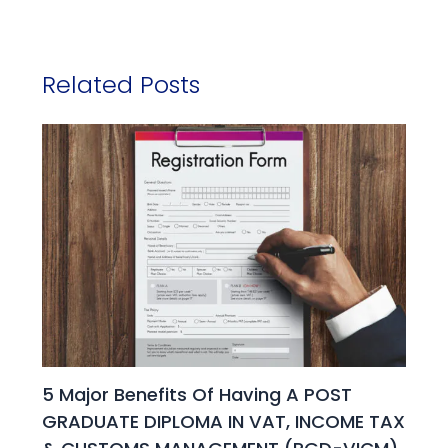
Related Posts
5 Major Benefits Of Having A POST
GRADUATE DIPLOMA IN VAT, INCOME TAX